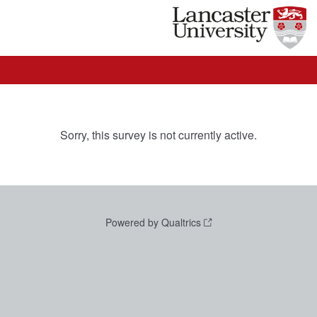
Sorry, this survey is not currently active.
Powered by Qualtrics