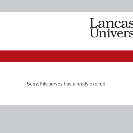
Sorry, this survey has already expired.