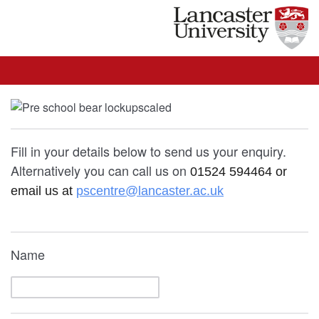
Fill in your details below to send us your enquiry.
Alternatively you can call us on
01524 594464 or
email us at
pscentre@lancaster.ac.uk
Name