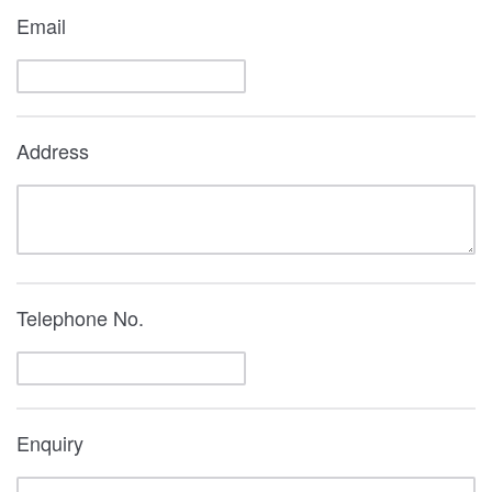
Email
Address
Telephone No.
Enquiry