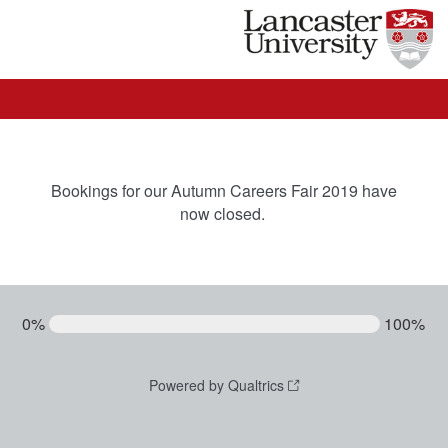
Bookings for our Autumn Careers Fair 2019 have
now closed.
0%
100%
Powered by Qualtrics