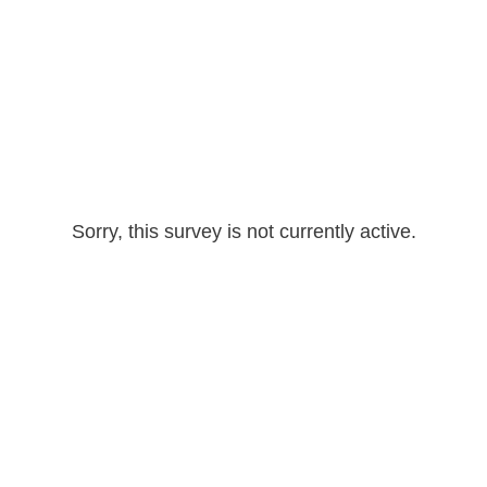
Sorry, this survey is not currently active.