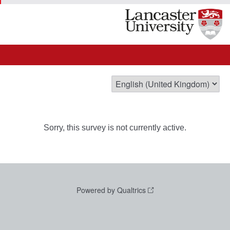
Sorry, this survey is not currently active.
Powered by Qualtrics