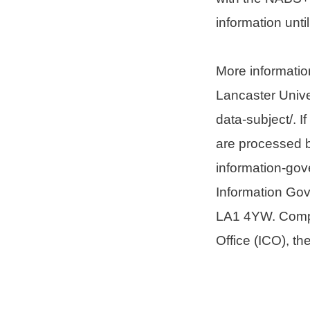
information unti
More informatio
Lancaster Univer
data-subject/. 
are processed b
information-gov
Information Gov
LA1 4YW. Compla
Office (ICO), th