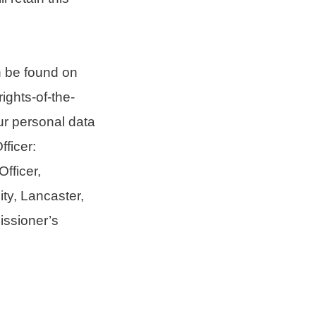
n be found on
ights-of-the-
ur personal data
ficer:
fficer,
ty, Lancaster,
issioner’s