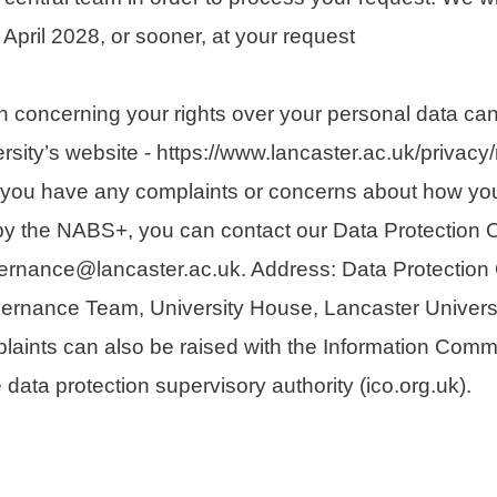
l April 2028, or sooner, at your request
n concerning your rights over your personal data ca
sity’s website - https://www.lancaster.ac.uk/privacy/r
If you have any complaints or concerns about how yo
y the NABS+, you can contact our Data Protection Of
ernance@lancaster.ac.uk. Address: Data Protection O
ernance Team, University House, Lancaster Universi
ints can also be raised with the Information Comm
e data protection supervisory authority (ico.org.uk).