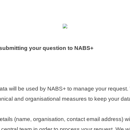
 submitting your question to NABS+
data will be used by NABS+ to manage your request.
hnical and organisational measures to keep your dat
etails (name, organisation, contact email address) wi
entral team in order to process your request. We will