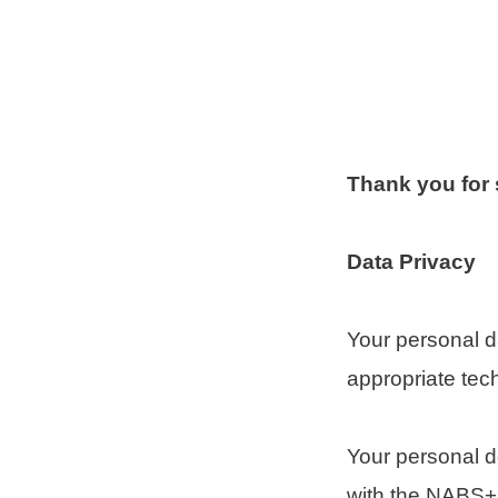
Thank you for
Data Privacy
Your personal 
appropriate tec
Your personal d
with the NABS+ c