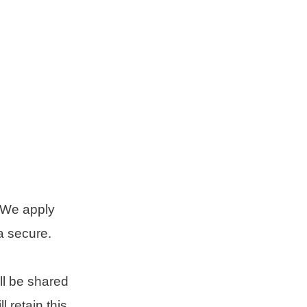
 We apply
a secure.
ll be shared
 retain this