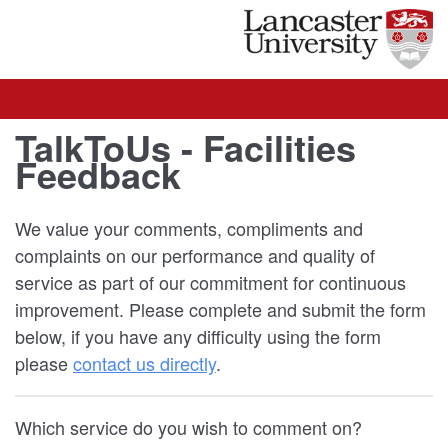
TalkToUs - Facilities
Feedback
We value your comments, compliments and
complaints on our performance and quality of
service as part of our commitment for continuous
improvement. Please complete and submit the form
below, if you have any difficulty using the form
please
contact us directly
.
Which service do you wish to comment on?