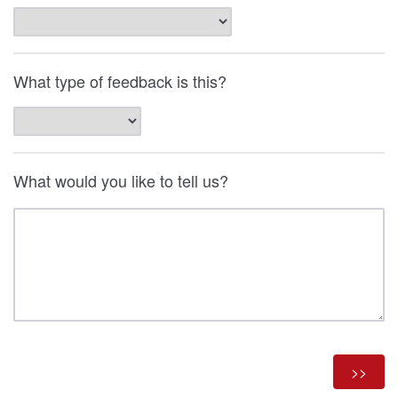
What type of feedback is this?
What would you like to tell us?