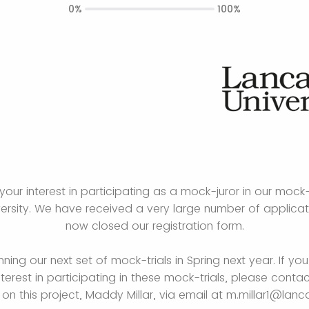
0%
100%
your interest in participating as a mock-juror in our mock-
versity. We have received a very large number of applica
now closed our registration form.
nning our next set of mock-trials in Spring next year. If you
nterest in participating in these mock-trials, please conta
on this project, Maddy Millar, via email at m.millar1@lanca