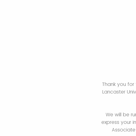
Thank you for 
Lancaster Uni
We will be ru
express your i
Associate 