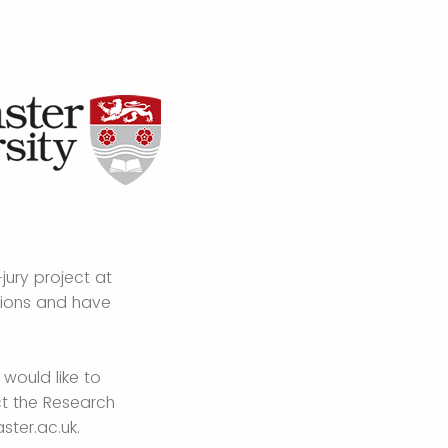
jury project at
tions and have
 would like to
ct the Research
ster.ac.uk.